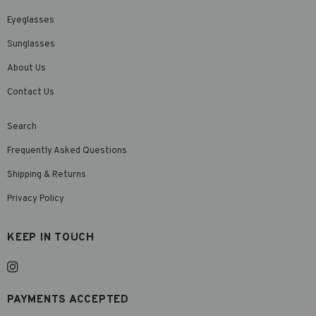
Eyeglasses
Sunglasses
About Us
Contact Us
Search
Frequently Asked Questions
Shipping & Returns
Privacy Policy
KEEP IN TOUCH
PAYMENTS ACCEPTED