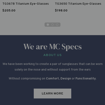
TG3678 Titanium Eye-Glasses
TG3650 Titanium Eye-Glasses
$205.00
$198.00
We are MC Specs
ABOUT US
We have been working to create a pair of sunglasses that can be worn
solely on the nose and without support from the ears
Without compromising on
Comfort
,
Design
or
Functionality.
LEARN MORE