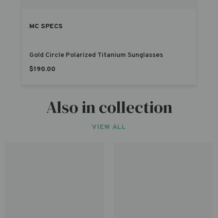
MC SPECS
Gold Circle Polarized Titanium Sunglasses
$190.00
Also in collection
VIEW ALL