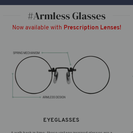
#Armless Glasses
Now available with
Prescription Lenses!
EYEGLASSES