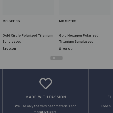
MC SPECS
MC SPECS
Gold Circle Polarized Titanium
Gold Hexagon Polarized
Sunglasses
Titanium Sunglasses
$190.00
$198.00
MADE WITH PASSION
FR
We use only the very best materials and
Free shi
manufacturers.