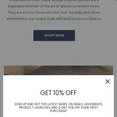
A walk back in time, these vintage inspired glasses are a
legendary reminder of the art of glasses in modern times.
They are worn by those who lack fear. Be edgy and classic
and embrace your unique style with bold accessory choices.
SHOP NOW
GET 10% OFF
SIGN UP AND GET THE LATEST NEWS ON DEALS, GIVEAWAYS,
PRODUCT LAUNCHES AND & GET 10% OFF YOUR FIRST
PURCHASE!