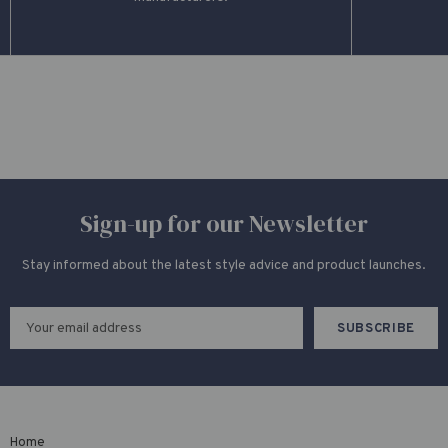
Sign-up for our Newsletter
Stay informed about the latest style advice and product launches.
Home