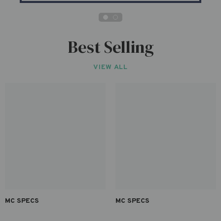
Best Selling
VIEW ALL
MC SPECS
MC SPECS