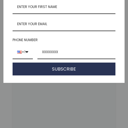
Featured Products
VIEW COLLECTION
PHONE NUMBER
+1
SUBSCRIBE